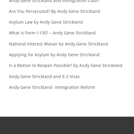
Andy Gene Strickland and Immigration Court
Are You Persecuted? By Andy Gene Strickland
Asylum Law by Andy Gene Strickland
What Is Form I-130? – Andy Gene Strickland
National Interest Waiver by Andy Gene Strickland
Applying for Asylum by Andy Gene Strickland
Is a Motion to Reopen Possible? by Andy Gene Strickland
Andy Gene Strickland and E-2 Visas
Andy Gene Strickland- Immigration Reform