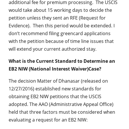
additional fee for premium processing. The USCIS
would take about 15 working days to decide the
petition unless they sent an RFE (Request for
Evidence). Then this period would be extended. I
don’t recommend filing greencard applications
with the petition because of time line issues that
will extend your current authorized stay.
What is the Current Standard to Determine an
EB2 NIW (National Interest Waiver)Case?
The decision Matter of Dhanasar (released on
12/27/2016) established new standards for
obtaining EB2 NIW petitions that the USCIS
adopted. The AAO (Administrative Appeal Office)
held that three factors must be considered when
evaluating a request for an EB2 NIW: