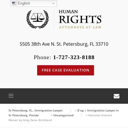
Skip
English
to
content
5505 38th Ave N. St. Petersburg, FL 33710
Phone:
1-727-323-8188
FREE CASE EVALUATION
St Petersburg, FL., Immigration Lawyer
>
Blog | Immigration Lawyer in
St Petersburg, Florida
>
Uncategorized
>
National Interest
Waiver by Andy Gene Strickland