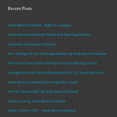
Recent Posts
Andy Gene Strickland – Right to a Lawyer
Ukrainian Humanitarian Parole And New Regulations
Ukrainian Immigration Options
Non-Immigrant Visa Interview Waivers by Andy Gene Strickland
Are You a Crime Victim? Perhaps U Visa Qualifying crimes?
Immigration And Covid19 Restrictions On U.S. Travel and Entry
Andy Gene Strickland and Immigration Court
Are You Persecuted? By Andy Gene Strickland
Asylum Law by Andy Gene Strickland
What Is Form I-130? – Andy Gene Strickland