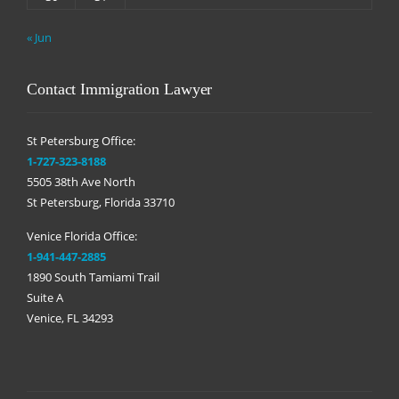
« Jun
Contact Immigration Lawyer
St Petersburg Office:
1-727-323-8188
5505 38th Ave North
St Petersburg, Florida 33710
Venice Florida Office:
1-941-447-2885
1890 South Tamiami Trail
Suite A
Venice, FL 34293