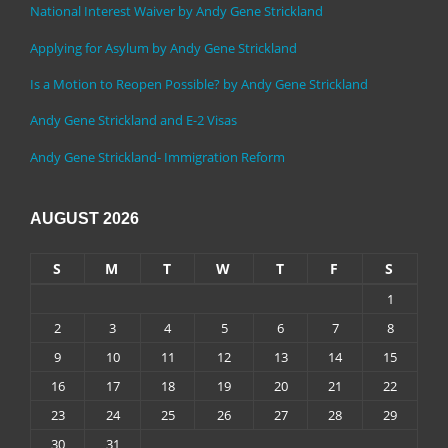
National Interest Waiver by Andy Gene Strickland
Applying for Asylum by Andy Gene Strickland
Is a Motion to Reopen Possible? by Andy Gene Strickland
Andy Gene Strickland and E-2 Visas
Andy Gene Strickland- Immigration Reform
AUGUST 2026
S
M
T
W
T
F
S
1
2
3
4
5
6
7
8
9
10
11
12
13
14
15
16
17
18
19
20
21
22
23
24
25
26
27
28
29
30
31