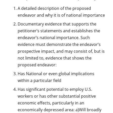
A detailed description of the proposed
endeavor and why it is of national importance
Documentary evidence that supports the
petitioner’s statements and establishes the
endeavor’s national importance. Such
evidence must demonstrate the endeavor’s
prospective impact, and may consist of, but is
not limited to, evidence that shows the
proposed endeavor:
Has National or even global implications
within a particular field
Has significant potential to employ U.S.
workers or has other substantial positive
economic effects, particularly in an
economically depressed area: a)Will broadly