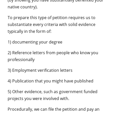
(by showing you have substantially benefited your
native country).
To prepare this type of petition requires us to
substantiate every criteria with solid evidence
typically in the form of:
1) documenting your degree
2) Reference letters from people who know you
professionally
3) Employment verification letters
4) Publication that you might have published
5) Other evidence, such as government funded
projects you were involved with.
Procedurally, we can file the petition and pay an