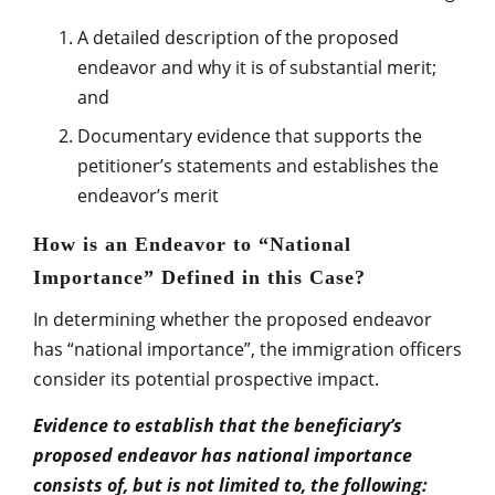
A detailed description of the proposed
endeavor and why it is of substantial merit;
and
Documentary evidence that supports the
petitioner’s statements and establishes the
endeavor’s merit
How is an Endeavor to “National
Importance” Defined in this Case?
In determining whether the proposed endeavor
has “national importance”, the immigration officers
consider its potential prospective impact.
Evidence to establish that the beneficiary’s
proposed endeavor has national importance
consists of, but is not limited to, the following: