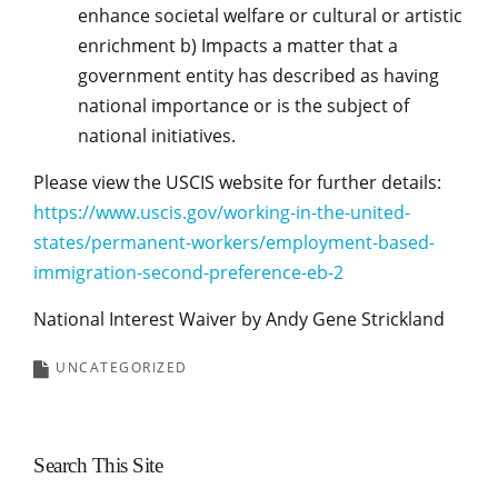
enhance societal welfare or cultural or artistic
enrichment b) Impacts a matter that a
government entity has described as having
national importance or is the subject of
national initiatives.
Please view the USCIS website for further details:
https://www.uscis.gov/working-in-the-united-
states/permanent-workers/employment-based-
immigration-second-preference-eb-2
National Interest Waiver by Andy Gene Strickland
UNCATEGORIZED
Search This Site