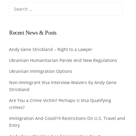
Search
for:
Recent News & Posts
Andy Gene Strickland – Right to a Lawyer
Ukrainian Humanitarian Parole And New Regulations
Ukrainian Immigration Options
Non-Immigrant Visa Interview Waivers by Andy Gene
Strickland
Are You a Crime Victim? Perhaps U Visa Qualifying
crimes?
Immigration And Covid19 Restrictions On U.S. Travel and
Entry