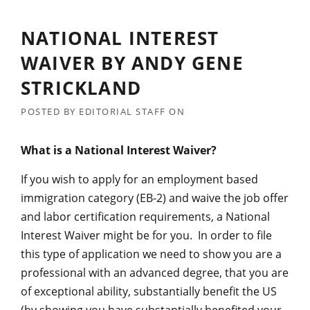
NATIONAL INTEREST
WAIVER BY ANDY GENE
STRICKLAND
POSTED BY
EDITORIAL STAFF
ON
What is a National Interest Waiver?
If you wish to apply for an employment based
immigration category (EB-2) and waive the job offer
and labor certification requirements, a National
Interest Waiver might be for you. In order to file
this type of application we need to show you are a
professional with an advanced degree, that you are
of exceptional ability, substantially benefit the US