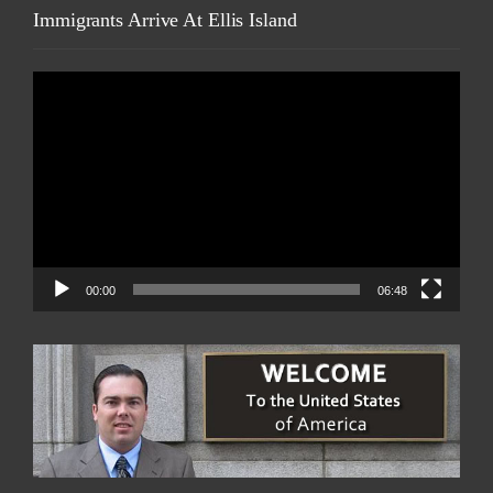
Immigrants Arrive At Ellis Island
Video
Player
00:00
06:48