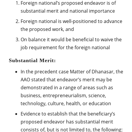
Foreign national’s proposed endeavor is of
substantial merit and national importance
Foreign national is well-positioned to advance
the proposed work, and
On balance it would be beneficial to waive the
job requirement for the foreign national
Substantial Merit:
In the precedent case Matter of Dhanasar, the
AAO stated that endeavor’s merit may be
demonstrated in a range of areas such as
business, entrepreneurialism, science,
technology, culture, health, or education
Evidence to establish that the beneficiary’s
proposed endeavor has substantial merit
consists of, but is not limited to, the following: